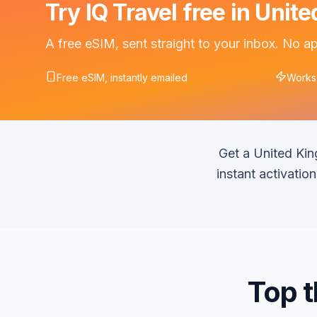
Try IQ Travel free in Uni
A free eSIM, sent straight to your inbox. No 
Free eSIM, instantly emailed
Works
Get a United Ki
instant activati
Top t