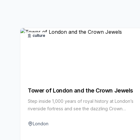
culture
Tower of London and the Crown Jewels
Step inside 1,000 years of royal history at London’s
riverside fortress and see the dazzling Crown
Jewels. Yeoman Warder tours bring tales of
intrigue, imprisonment and ceremony to life.
London