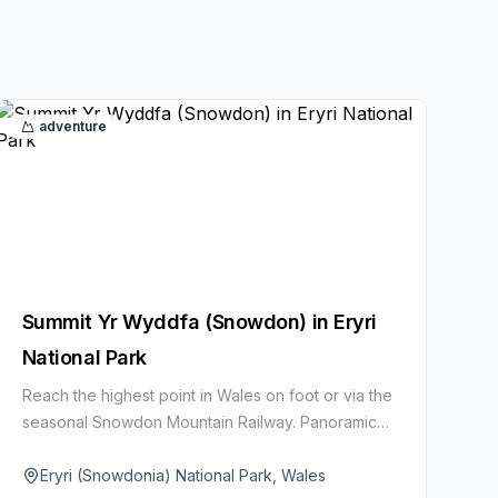
adventure
Summit Yr Wyddfa (Snowdon) in Eryri
National Park
Reach the highest point in Wales on foot or via the
seasonal Snowdon Mountain Railway. Panoramic
ridgelines and glacial lakes reward the effort on
clear days.
Eryri (Snowdonia) National Park, Wales