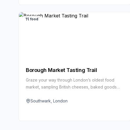
food
Borough Market Tasting Trail
Graze your way through London’s oldest food
market, sampling British cheeses, baked goods
and global street food. It’s a feast for the senses
beneath historic iron-and-glass arches.
Southwark, London