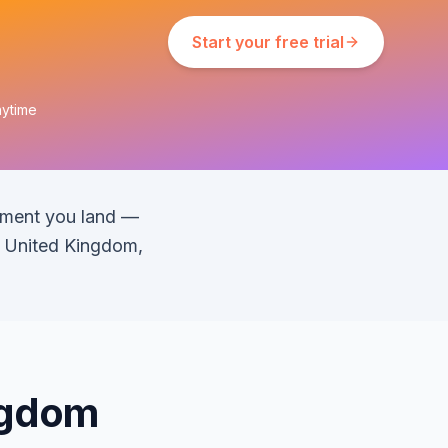
Start your free trial
nytime
oment you land —
s United Kingdom,
ingdom