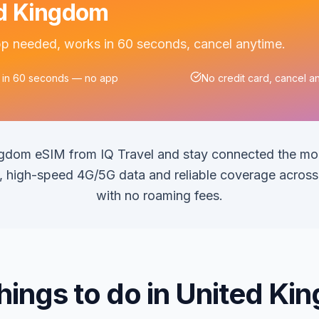
ted Kingdom
app needed, works in 60 seconds, cancel anytime.
 in 60 seconds — no app
No credit card, cancel a
ngdom eSIM from IQ Travel and stay connected the m
on, high-speed 4G/5G data and reliable coverage acros
with no roaming fees.
hings to do in United K