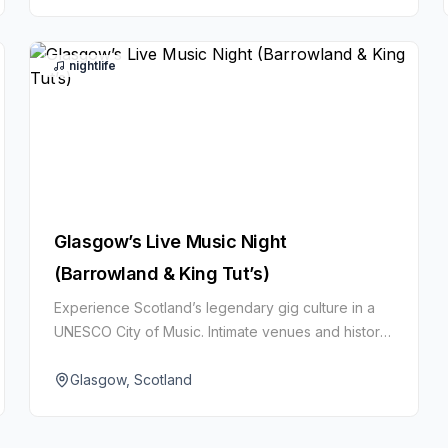
nightlife
Glasgow’s Live Music Night
(Barrowland & King Tut’s)
Experience Scotland’s legendary gig culture in a
UNESCO City of Music. Intimate venues and historic
halls host everything from indie and folk to rock
and electronic.
Glasgow, Scotland