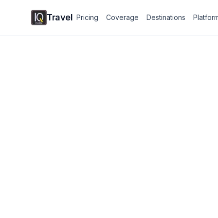
Travel
Pricing
Coverage
Destinations
Platfor