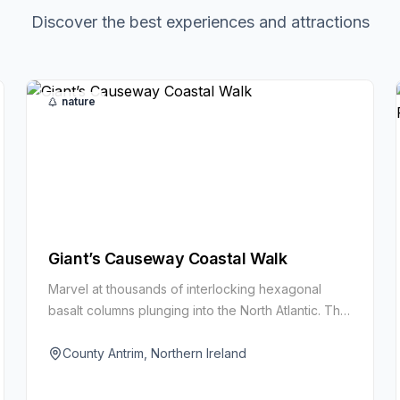
Discover the best experiences and attractions
nature
Giant’s Causeway Coastal Walk
Marvel at thousands of interlocking hexagonal
basalt columns plunging into the North Atlantic. This
UNESCO World Heritage Site blends raw geology
with Celtic myth and cliff-top views.
County Antrim, Northern Ireland