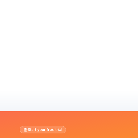
Start your free trial