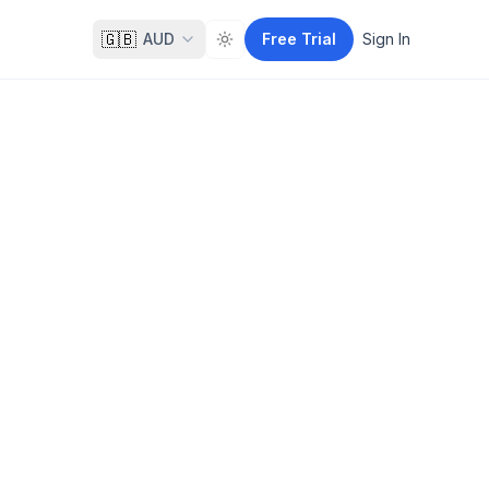
🇬🇧
AUD
Free Trial
Sign In
Toggle theme