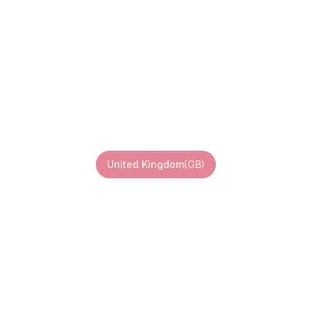
ted Kingdom 
United Kingdom
(
GB
)