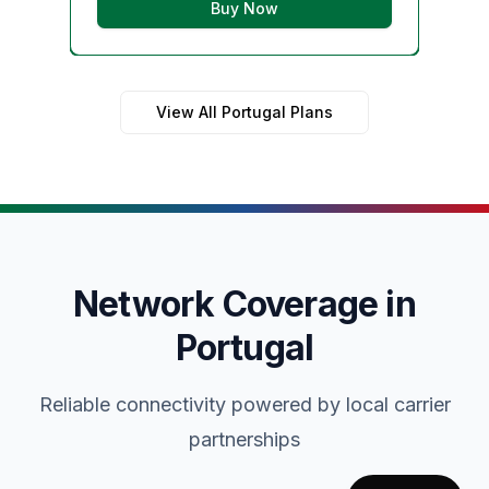
Buy Now
View All Portugal Plans
Network Coverage in
Portugal
Reliable connectivity powered by local carrier
partnerships