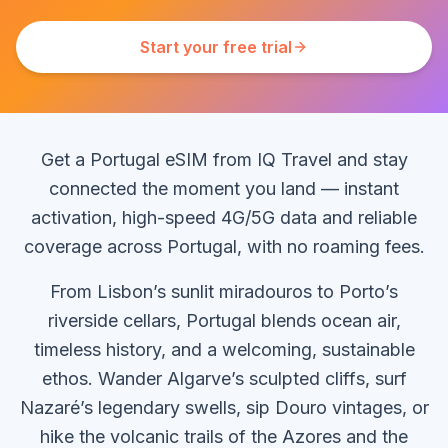
Start your free trial
Get a Portugal eSIM from IQ Travel and stay
connected the moment you land — instant
activation, high-speed 4G/5G data and reliable
coverage across Portugal, with no roaming fees.
From Lisbon’s sunlit miradouros to Porto’s
riverside cellars, Portugal blends ocean air,
timeless history, and a welcoming, sustainable
ethos. Wander Algarve’s sculpted cliffs, surf
Nazaré’s legendary swells, sip Douro vintages, or
hike the volcanic trails of the Azores and the