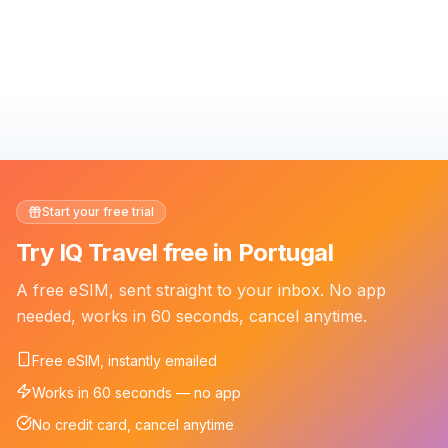
Start your free trial
Try IQ Travel free in Portugal
A free eSIM, sent straight to your inbox. No app
needed, works in 60 seconds, cancel anytime.
Free eSIM, instantly emailed
Works in 60 seconds — no app
No credit card, cancel anytime