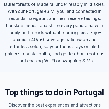
laurel forests of Madeira, under reliably mild skies.
With our Portugal eSIM, you land connected in
seconds: navigate tram lines, reserve tastings,
translate menus, and share every panorama with
family and friends without roaming fees. Enjoy
premium 4G/5G coverage nationwide and
effortless setup, so your focus stays on tiled
palaces, coastal paths, and golden-hour rooftops
—not chasing Wi-Fi or swapping SIMs.
Top things to do in Portugal
Discover the best experiences and attractions