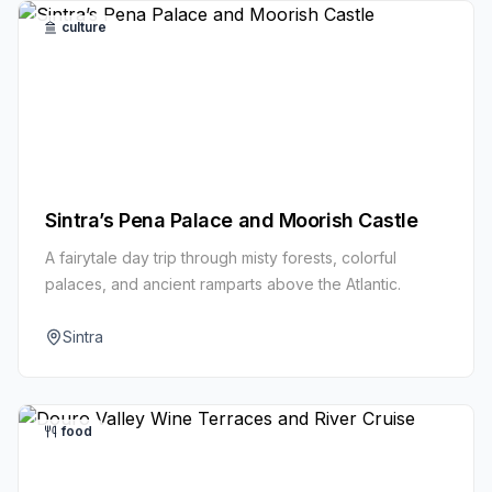
culture
Sintra’s Pena Palace and Moorish Castle
A fairytale day trip through misty forests, colorful
palaces, and ancient ramparts above the Atlantic.
Sintra
food