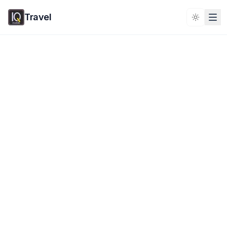
Travel
Toggle 