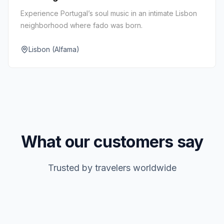
Experience Portugal’s soul music in an intimate Lisbon
neighborhood where fado was born.
Lisbon (Alfama)
What our customers say
Trusted by travelers worldwide