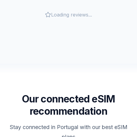
Loading reviews...
Our connected eSIM
recommendation
Stay connected in
Portugal
with our best eSIM
plans