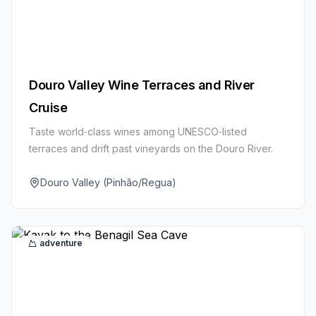
Douro Valley Wine Terraces and River
Cruise
Taste world‑class wines among UNESCO‑listed
terraces and drift past vineyards on the Douro River.
Douro Valley (Pinhão/Regua)
adventure