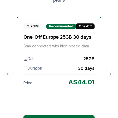
eSIM
Recommended
One-Off
One-Off Europe 25GB 30 days
On
Stay connected with high-speed data
Sta
25GB
Data
30 days
Duration
D
Previous slide
Next
A$
44.01
Price
Pri