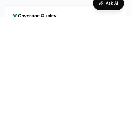
Ask AI
Coverage Quality
Overall network coverage assessment
95
%
Excellent Coverage
Supported Technologies
2G
3G
4G
5G
Portugal offers strong mobile coverage in cities
and along major routes via MEO’s live 4G/5G
network. A second network (NOS) is still rolling
out, so availability may be limited for now.
Expect excellent service in urban/tourist areas