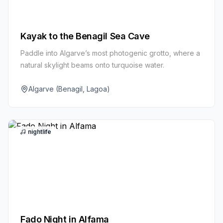
Kayak to the Benagil Sea Cave
Paddle into Algarve’s most photogenic grotto, where a
natural skylight beams onto turquoise water.
Algarve (Benagil, Lagoa)
nightlife
Fado Night in Alfama