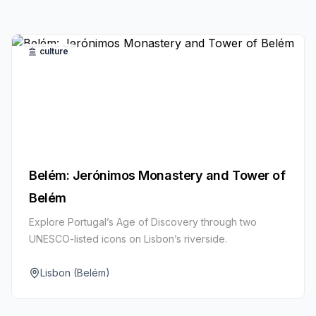
culture
Belém: Jerónimos Monastery and Tower of
Belém
Explore Portugal’s Age of Discovery through two
UNESCO-listed icons on Lisbon’s riverside.
Lisbon (Belém)