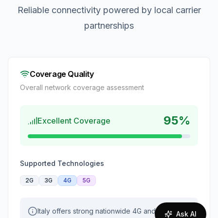
Reliable connectivity powered by local carrier
partnerships
Coverage Quality
Overall network coverage assessment
95
%
Excellent Coverage
Supported Technologies
2G
3G
4G
5G
Italy offers strong nationwide 4G and
Ask AI