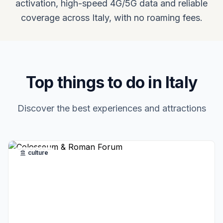
activation, high-speed 4G/5G data and reliable
coverage across Italy, with no roaming fees.
Top things to do in Italy
Discover the best experiences and attractions
culture