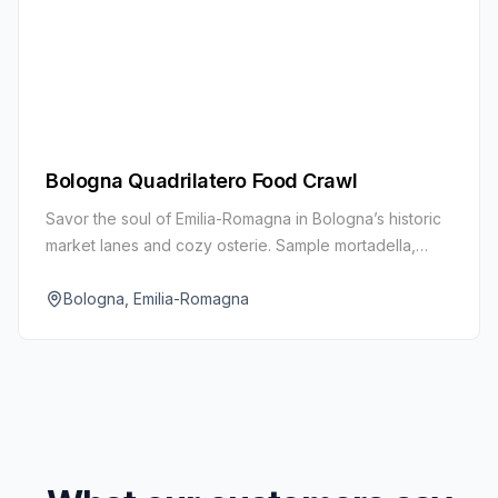
Bologna Quadrilatero Food Crawl
Savor the soul of Emilia-Romagna in Bologna’s historic
market lanes and cozy osterie. Sample mortadella,
aged Parmigiano Reggiano, balsamic vinegar, and
fresh egg pasta.
Bologna, Emilia-Romagna