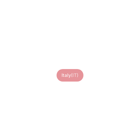
Italy eSIM
Italy
(
IT
)