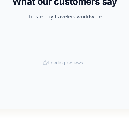
What our customers say
Trusted by travelers worldwide
Loading reviews...