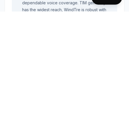
dependable voice coverage. TIM generally
has the widest reach, WindTre is robust with
broad 4G and growing 5G in cities, and Iliad
performs well in urban areas with expanding
5G. Expect excellent service in cities and along
major routes, with slower or patchier coverage
in mountainous and remote rural areas.
Partner Networks
Local carriers providing coverage
WindTre
W
Partner Network