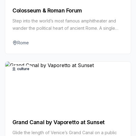
Colosseum & Roman Forum
Step into the world’s most famous amphitheater and
wander the political heart of ancient Rome. A single
ticket unlocks the Colosseum, Roman Forum, and
Palatine Hill.
Rome
culture
Grand Canal by Vaporetto at Sunset
Glide the length of Venice’s Grand Canal on a public