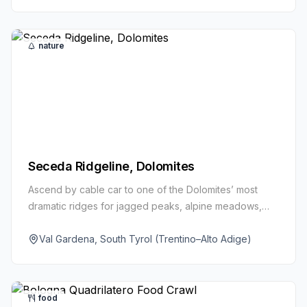
nature
Seceda Ridgeline, Dolomites
Ascend by cable car to one of the Dolomites’ most
dramatic ridges for jagged peaks, alpine meadows,
and vast horizons. Short walks or longer loops offer
views for all levels.
Val Gardena, South Tyrol (Trentino–Alto Adige)
food