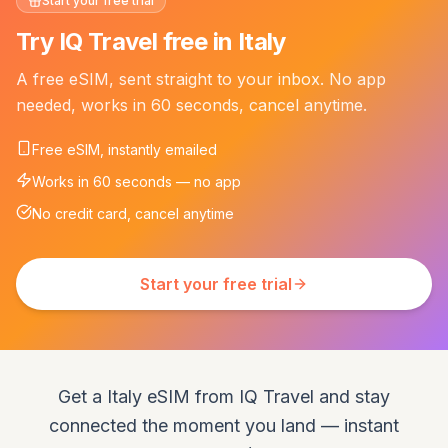
Start your free trial
Try IQ Travel free in Italy
A free eSIM, sent straight to your inbox. No app
needed, works in 60 seconds, cancel anytime.
Free eSIM, instantly emailed
Works in 60 seconds — no app
No credit card, cancel anytime
Start your free trial
Get a Italy eSIM from IQ Travel and stay
connected the moment you land — instant