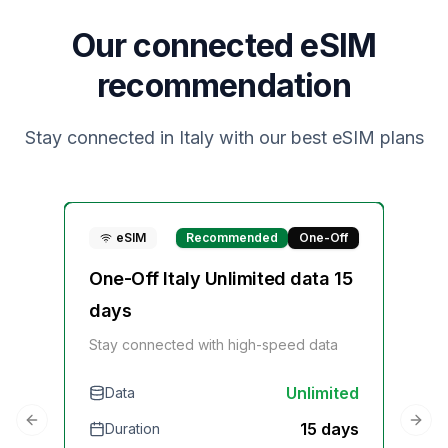
Our connected eSIM
recommendation
Stay connected in
Italy
with our best eSIM plans
eSIM
Recommended
One-Off
One-Off Italy Unlimited data 15
On
days
Sta
Stay connected with high-speed data
Unlimited
Data
D
15 days
Duration
Previous slide
Next