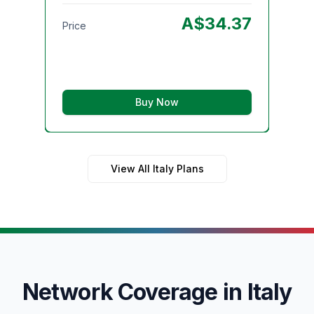
Pri
A$
34.37
Price
Buy Now
View All Italy Plans
Network Coverage in Italy