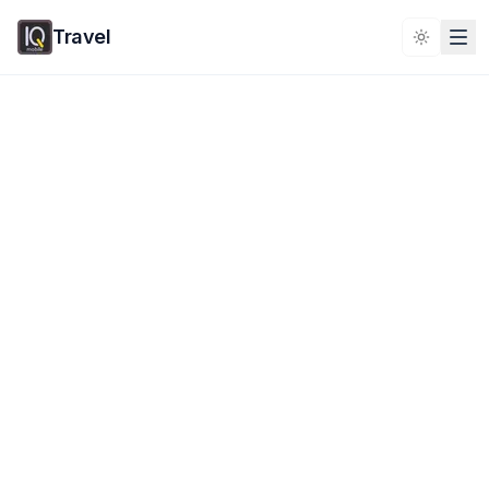
Travel
Toggle 