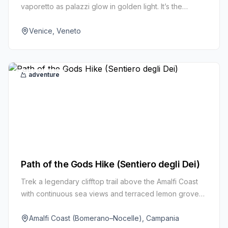
vaporetto as palazzi glow in golden light. It’s the
simplest way to see the city’s watery heart like a local.
Venice, Veneto
adventure
Path of the Gods Hike (Sentiero degli Dei)
Trek a legendary clifftop trail above the Amalfi Coast
with continuous sea views and terraced lemon groves.
The route links Bomerano to Nocelle high above
Positano.
Amalfi Coast (Bomerano–Nocelle), Campania