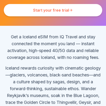
Start your free trial
Get a Iceland eSIM from IQ Travel and stay
connected the moment you land — instant
activation, high-speed 4G/5G data and reliable
coverage across Iceland, with no roaming fees.
Iceland rewards curiosity with cinematic geology
—glaciers, volcanoes, black‑sand beaches—and
a culture shaped by sagas, design, and a
forward‑thinking, sustainable ethos. Wander
Reykjavik’s museums, soak in the Blue Lagoon,
trace the Golden Circle to Thingvellir, Geysir, and