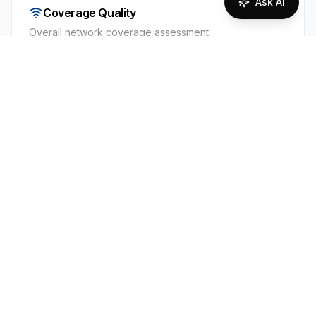
Ask AI
Coverage Quality
Overall network coverage assessment
95
%
Excellent Coverage
Supported Technologies
2G
3G
4G
Iceland has strong nationwide 2G/3G/4G
coverage along the Ring Road and in all towns
and major tourist routes. Siminn generally has
the widest reach, with Vodafone close behind.
Expect solid voice/data in populated and
coastal areas, but patchy or no signal in the
Central Highlands, on interior F-roads, and in