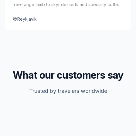
free‑range lamb to skyr desserts and specialty coffee
—under one roof.
Reykjavík
What our customers say
Trusted by travelers worldwide