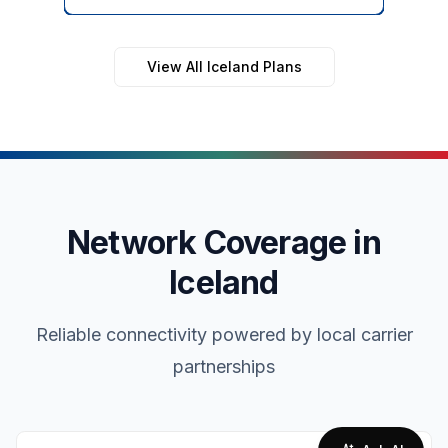
View All Iceland Plans
Network Coverage in
Iceland
Reliable connectivity powered by local carrier
partnerships