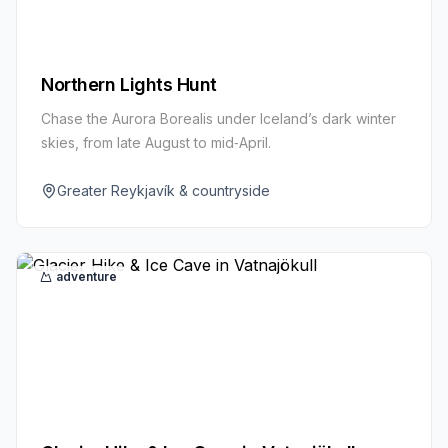
Northern Lights Hunt
Chase the Aurora Borealis under Iceland’s dark winter
skies, from late August to mid‑April.
Greater Reykjavík & countryside
adventure