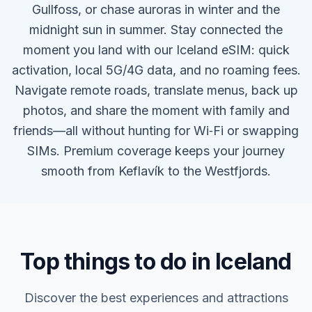
Gullfoss, or chase auroras in winter and the
midnight sun in summer. Stay connected the
moment you land with our Iceland eSIM: quick
activation, local 5G/4G data, and no roaming fees.
Navigate remote roads, translate menus, back up
photos, and share the moment with family and
friends—all without hunting for Wi‑Fi or swapping
SIMs. Premium coverage keeps your journey
smooth from Keflavík to the Westfjords.
Top things to do in Iceland
Discover the best experiences and attractions