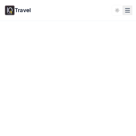
Travel
Toggle 