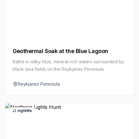
Geothermal Soak at the Blue Lagoon
Bathe in milky-blue, mineral-rich waters surrounded by
black lava fields on the Reykjanes Peninsula.
Reykjanes Peninsula
nightlife