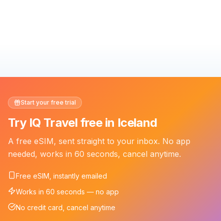
Start your free trial
Try IQ Travel free in Iceland
A free eSIM, sent straight to your inbox. No app
needed, works in 60 seconds, cancel anytime.
Free eSIM, instantly emailed
Works in 60 seconds — no app
No credit card, cancel anytime