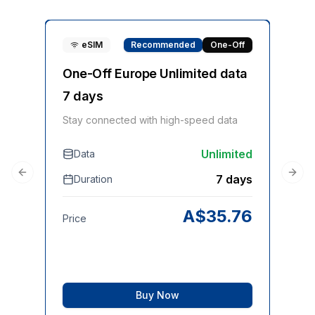
eSIM
Recommended
One-Off
One-Off Europe Unlimited data
On
7 days
Sta
Stay connected with high-speed data
Unlimited
Data
D
7 days
Duration
Previous slide
Next
Pri
A$
35.76
Price
Buy Now