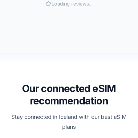
Loading reviews...
Our connected eSIM
recommendation
Stay connected in
Iceland
with our best eSIM
plans