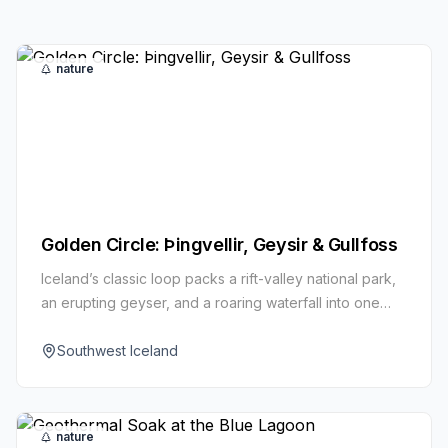
nature
Golden Circle: Þingvellir, Geysir & Gullfoss
Iceland’s classic loop packs a rift-valley national park,
an erupting geyser, and a roaring waterfall into one
unforgettable day.
Southwest Iceland
nature