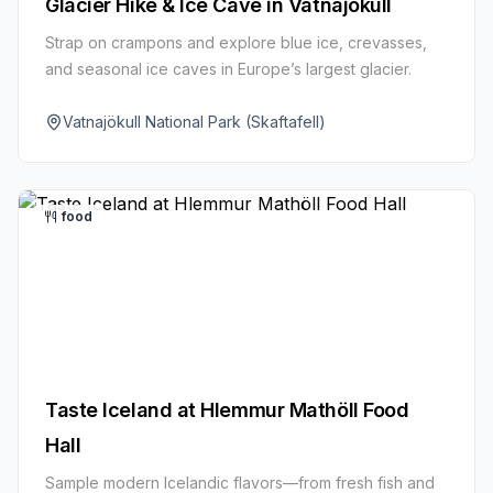
Glacier Hike & Ice Cave in Vatnajökull
Strap on crampons and explore blue ice, crevasses,
and seasonal ice caves in Europe’s largest glacier.
Vatnajökull National Park (Skaftafell)
food
Taste Iceland at Hlemmur Mathöll Food
Hall
Sample modern Icelandic flavors—from fresh fish and