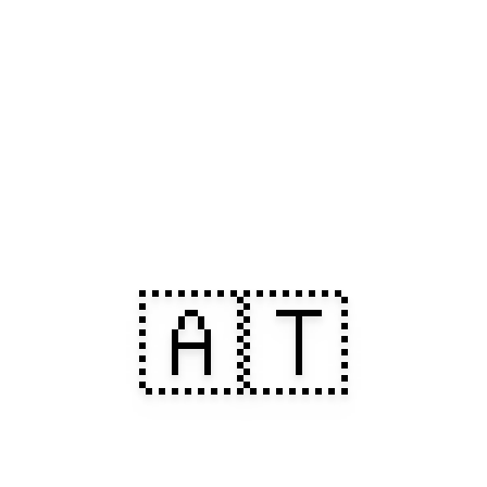
🇦🇹
 in Austria. 