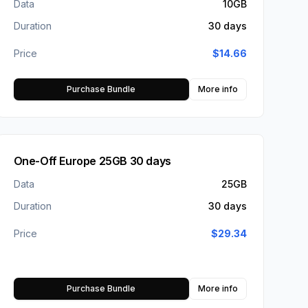
Data
10GB
Duration
30 days
Price
$
14.66
Purchase Bundle
More info
One-Off Europe 25GB 30 days
Data
25GB
Duration
30 days
Price
$
29.34
Purchase Bundle
More info