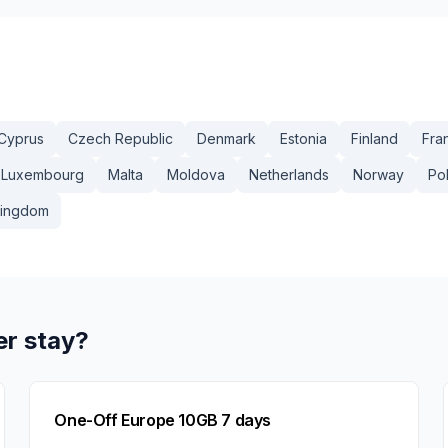
Cyprus
Czech Republic
Denmark
Estonia
Finland
Fra
Luxembourg
Malta
Moldova
Netherlands
Norway
Po
Kingdom
er stay?
One-Off Europe 10GB 7 days