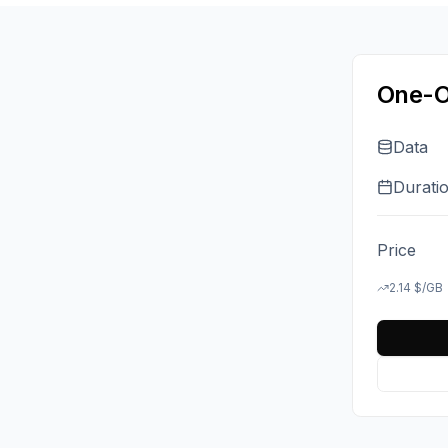
One-O
Data
Durati
Price
2.14
$
/GB