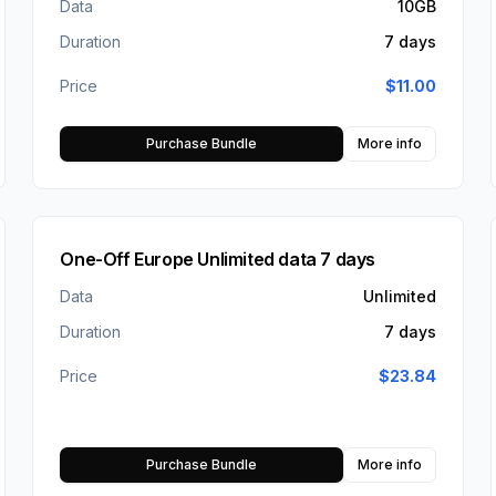
Data
10GB
Duration
7 days
Price
$
11.00
Purchase Bundle
More info
One-Off Europe Unlimited data 7 days
Data
Unlimited
Duration
7 days
Price
$
23.84
Purchase Bundle
More info