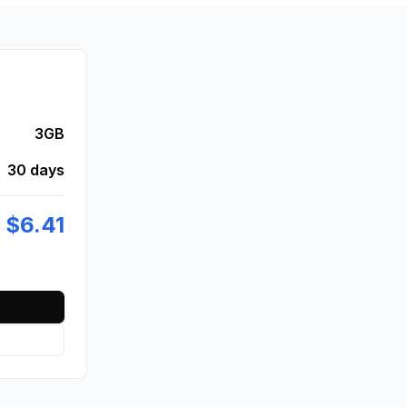
3GB
30 days
$
6.41