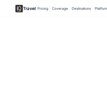
Travel
Pricing
Coverage
Destinations
Platfor