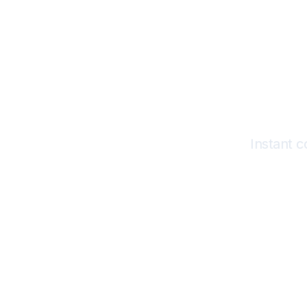
Instant 