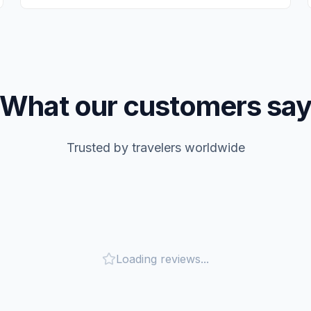
What our customers sa
Trusted by travelers worldwide
Loading reviews...