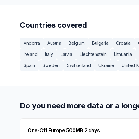
Countries covered
Andorra
Austria
Belgium
Bulgaria
Croatia
Ireland
Italy
Latvia
Liechtenstein
Lithuania
Spain
Sweden
Switzerland
Ukraine
United 
Do you need more data or a long
One-Off Europe 500MB 2 days