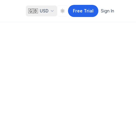
🇬🇧
USD
Free Trial
Sign In
Toggle theme