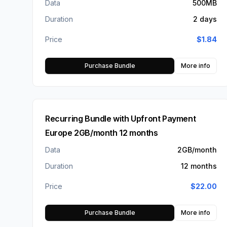
Data
500MB
Duration
2 days
Price
$
1.84
Purchase Bundle
More info
Recurring Bundle with Upfront Payment
Europe 2GB/month 12 months
Data
2GB/month
Duration
12 months
Price
$
22.00
Purchase Bundle
More info