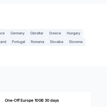
nce
Germany
Gibraltar
Greece
Hungary
land
Portugal
Romania
Slovakia
Slovenia
One-Off Europe 10GB 30 days