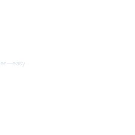
fees—easy