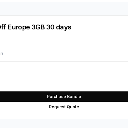
ff Europe 3GB 30 days
on
Purchase Bundle
Request Quote