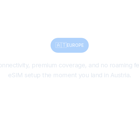
Instantly.
🇦🇹
EUROPE
connectivity, premium coverage, and no roaming 
eSIM setup the moment you land in Austria.