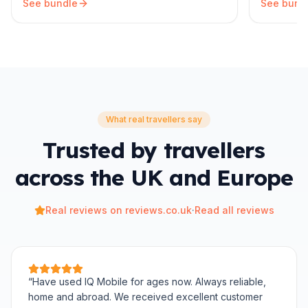
See bundle
See bund
What real travellers say
Trusted by travellers
across the UK and Europe
Real reviews on reviews.co.uk
·
Read all reviews
“
Have used IQ Mobile for ages now. Always reliable,
home and abroad. We received excellent customer