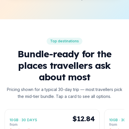
Top destinations
Bundle-ready for the
places travellers ask
about most
Pricing shown for a typical 30-day trip — most travellers pick
the mid-tier bundle. Tap a card to see all options.
United States
Japan
North America
Asia
🇺🇸
🇯🇵
$12.84
10GB
·
30 DAYS
10GB
·
30 
from
from