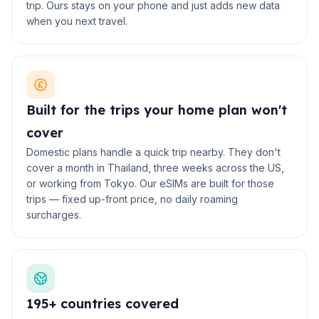
trip. Ours stays on your phone and just adds new data
when you next travel.
Built for the trips your home plan won't
cover
Domestic plans handle a quick trip nearby. They don't
cover a month in Thailand, three weeks across the US,
or working from Tokyo. Our eSIMs are built for those
trips — fixed up-front price, no daily roaming
surcharges.
195+ countries covered