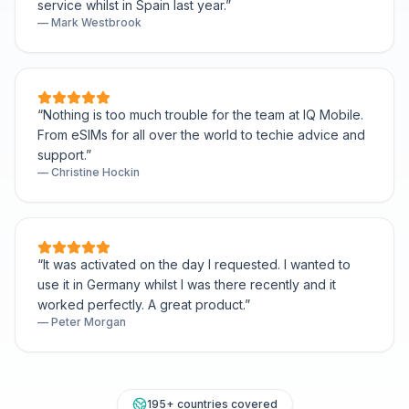
service whilst in Spain last year.
”
—
Mark Westbrook
“
Nothing is too much trouble for the team at IQ Mobile.
From eSIMs for all over the world to techie advice and
support.
”
—
Christine Hockin
“
It was activated on the day I requested. I wanted to
use it in Germany whilst I was there recently and it
worked perfectly. A great product.
”
—
Peter Morgan
195+ countries covered