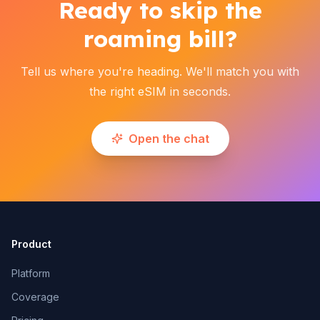
Ready to skip the
roaming bill?
Tell us where you're heading. We'll match you with
the right eSIM in seconds.
Open the chat
Product
Platform
Coverage