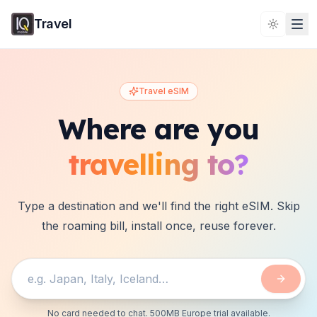
Travel
Toggle 
Travel eSIM
Where are you
travelling to?
Type a destination and we'll find the right eSIM. Skip
the roaming bill, install once, reuse forever.
No card needed to chat. 500MB Europe trial available.