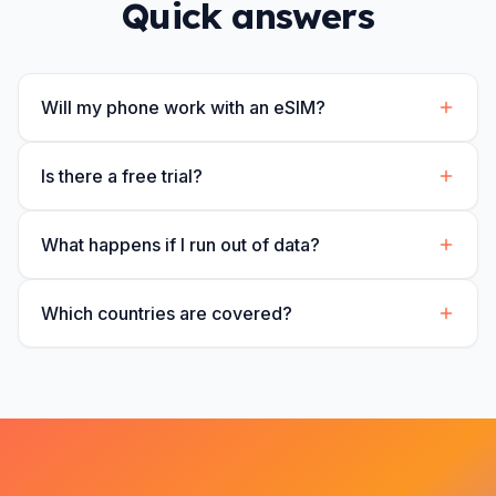
Quick answers
Will my phone work with an eSIM?
Is there a free trial?
What happens if I run out of data?
Which countries are covered?