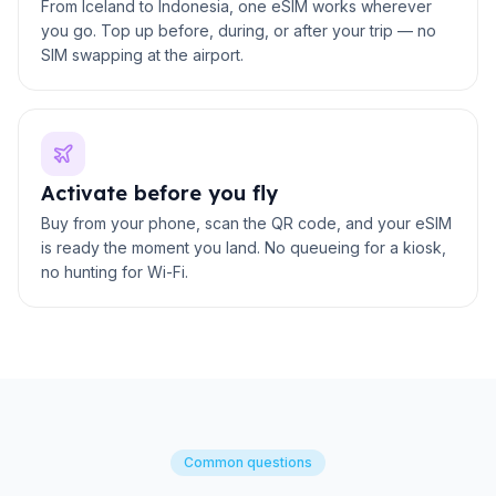
From Iceland to Indonesia, one eSIM works wherever
you go. Top up before, during, or after your trip — no
SIM swapping at the airport.
Activate before you fly
Buy from your phone, scan the QR code, and your eSIM
is ready the moment you land. No queueing for a kiosk,
no hunting for Wi-Fi.
Common questions