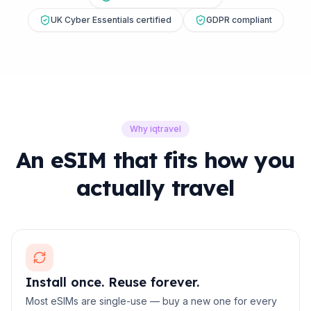
UK Cyber Essentials certified
GDPR compliant
Why iqtravel
An eSIM that fits how you
actually travel
Install once. Reuse forever.
Most eSIMs are single-use — buy a new one for every