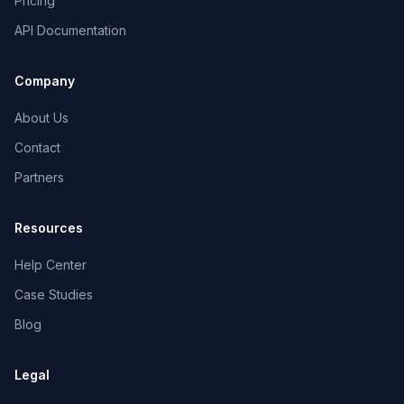
Pricing
API Documentation
Company
About Us
Contact
Partners
Resources
Help Center
Case Studies
Blog
Legal