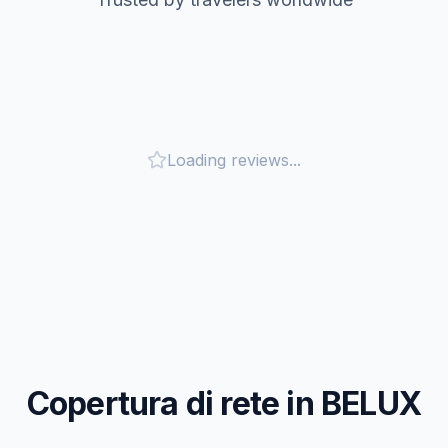
Loading reviews...
Copertura di rete in BELUX