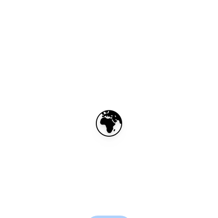
🌍
BELUX eSIM – 50GB
for 30 days