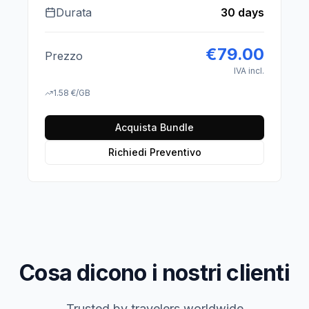
Durata
30 days
€
79.00
Prezzo
IVA incl.
1.58
€
/GB
Acquista Bundle
Richiedi Preventivo
Cosa dicono i nostri clienti
Trusted by travelers worldwide