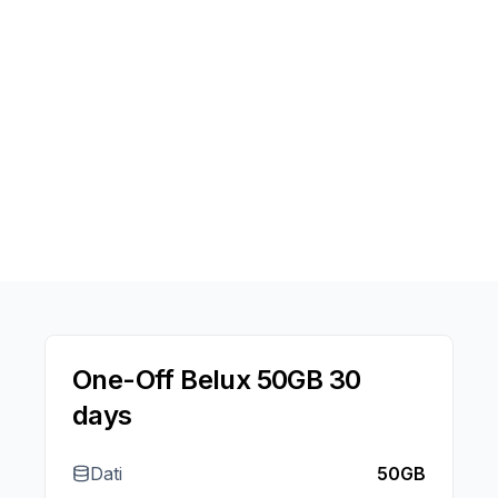
One-Off Belux 50GB 30
days
Dati
50GB