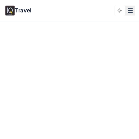
Travel
Toggle 