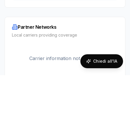
Partner Networks
Local carriers providing coverage
Carrier information not available
Chiedi all'IA
Prodotto
Piattaforma