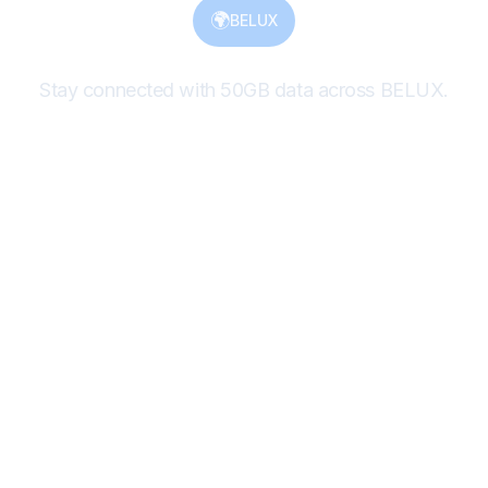
🌍
BELUX
Stay connected with 50GB data across BELUX.