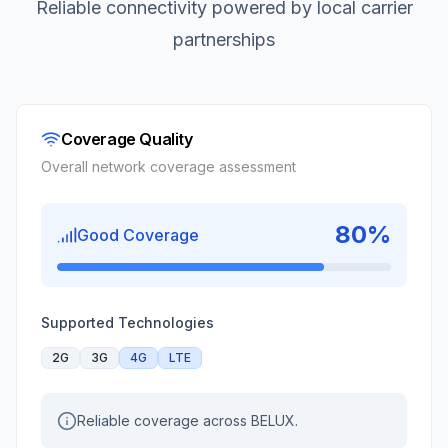
Reliable connectivity powered by local carrier
partnerships
Coverage Quality
Overall network coverage assessment
80
%
Good Coverage
Supported Technologies
2G
3G
4G
LTE
Reliable coverage across BELUX.