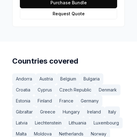
Purchase Bundle
Request Quote
Countries covered
Andorra
Austria
Belgium
Bulgaria
Croatia
Cyprus
Czech Republic
Denmark
Estonia
Finland
France
Germany
Gibraltar
Greece
Hungary
Ireland
Italy
Latvia
Liechtenstein
Lithuania
Luxembourg
Malta
Moldova
Netherlands
Norway