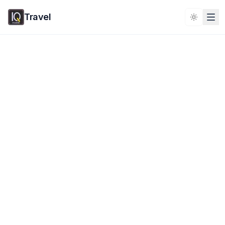
Travel
Toggle 