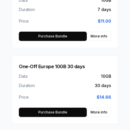
Data
10GB
Duration
7 days
Price
$
11.00
Purchase Bundle
More info
One-Off Europe 10GB 30 days
Data
10GB
Duration
30 days
Price
$
14.66
Purchase Bundle
More info