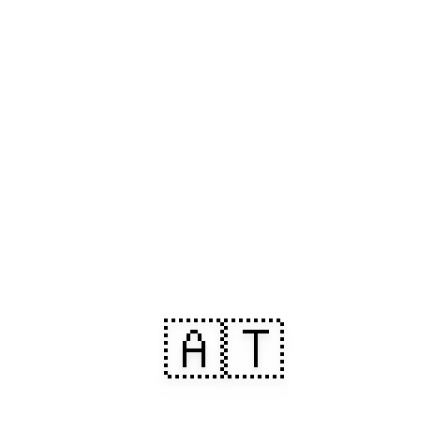
🇦🇹
Arrive in Austria.