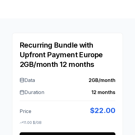
Recurring Bundle with
Upfront Payment Europe
2GB/month 12 months
Data
2GB/month
Duration
12 months
$
22.00
Price
11.00
$
/GB