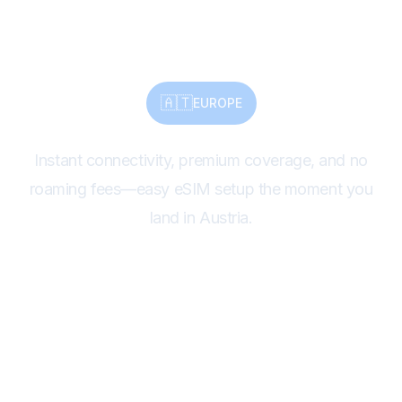
Connect Instantly.
🇦🇹
EUROPE
Instant connectivity, premium coverage, and no
roaming fees—easy eSIM setup the moment you
land in Austria.