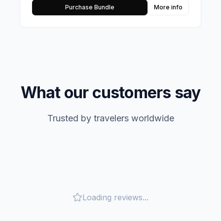
Purchase Bundle
More info
What our customers say
Trusted by travelers worldwide
Loading reviews...