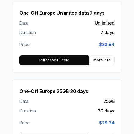
One-Off Europe Unlimited data 7 days
Data
Unlimited
Duration
7 days
Price
$
23.84
Purchase Bundle
More info
One-Off Europe 25GB 30 days
Data
25GB
Duration
30 days
Price
$
29.34