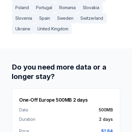
Poland
Portugal
Romania
Slovakia
Slovenia
Spain
Sweden
Switzerland
Ukraine
United Kingdom
Do you need more data or a
longer stay?
One-Off Europe 500MB 2 days
Data
500MB
Duration
2 days
Price
$
1.84