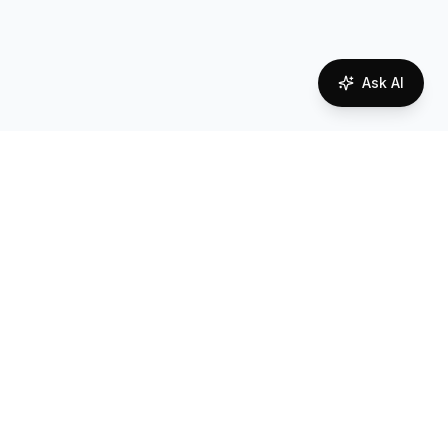
Ask AI
Network Coverage in
Austria
Reliable connectivity powered by local carrier
partnerships
Coverage Quality
Overall network coverage assessment