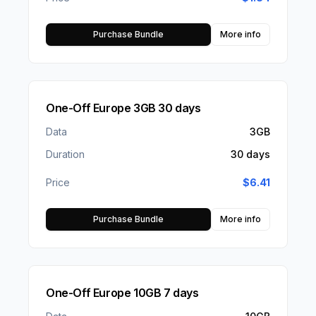
Purchase Bundle
More info
One-Off Europe 3GB 30 days
Data
3GB
Duration
30 days
Price
$
6.41
Purchase Bundle
More info
One-Off Europe 10GB 7 days