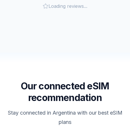
Loading reviews...
Our connected eSIM
recommendation
Stay connected in
Argentina
with our best eSIM
plans