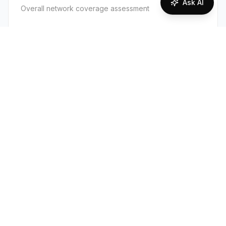
Ask AI
Overall network coverage assessment
80
%
Good Coverage
Supported Technologies
2G
3G
4G
Overall, Argentina has good 4G coverage in
cities, towns, and along major highways from
both Telecom Argentina (Personal) and
Telefónica (Movistar). Coverage becomes
patchy or absent in remote Patagonia, the high
Andes/northwest, and inside many national
parks. 3G is widely available as fallback; 2G is
legacy and sparse.