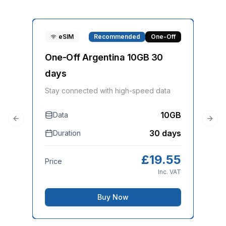
eSIM
Recommended
One-Off
One-Off Argentina 10GB 30
On
days
Sta
Stay connected with high-speed data
10GB
Data
D
Previous slide
Next
30 days
Duration
Pri
£
19.55
Price
Inc. VAT
Buy Now