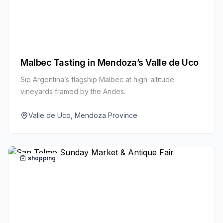
Malbec Tasting in Mendoza’s Valle de Uco
Sip Argentina’s flagship Malbec at high-altitude
vineyards framed by the Andes.
Valle de Uco, Mendoza Province
shopping