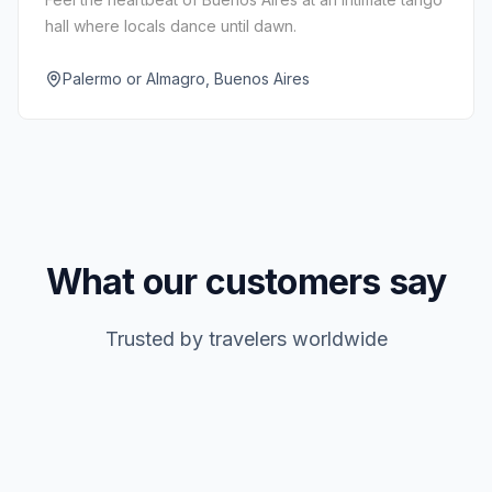
hall where locals dance until dawn.
Palermo or Almagro, Buenos Aires
What our customers say
Trusted by travelers worldwide