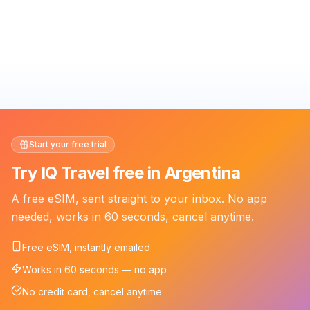
Start your free trial
Try IQ Travel free in Argentina
A free eSIM, sent straight to your inbox. No app
needed, works in 60 seconds, cancel anytime.
Free eSIM, instantly emailed
Works in 60 seconds — no app
No credit card, cancel anytime