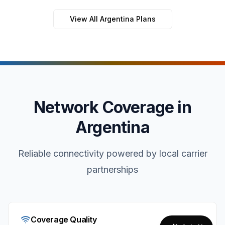
View All Argentina Plans
Network Coverage in
Argentina
Reliable connectivity powered by local carrier
partnerships
Coverage Quality