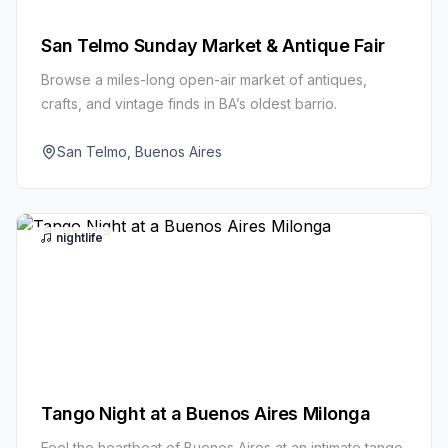
San Telmo Sunday Market & Antique Fair
Browse a miles-long open-air market of antiques,
crafts, and vintage finds in BA’s oldest barrio.
San Telmo, Buenos Aires
nightlife
Tango Night at a Buenos Aires Milonga
Feel the heartbeat of Buenos Aires at an intimate tango