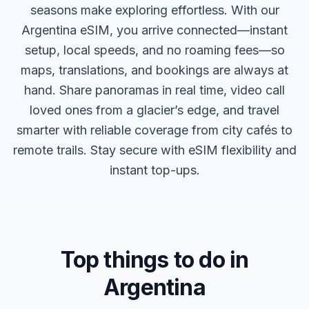
seasons make exploring effortless. With our
Argentina eSIM, you arrive connected—instant
setup, local speeds, and no roaming fees—so
maps, translations, and bookings are always at
hand. Share panoramas in real time, video call
loved ones from a glacier’s edge, and travel
smarter with reliable coverage from city cafés to
remote trails. Stay secure with eSIM flexibility and
instant top-ups.
Top things to do in
Argentina