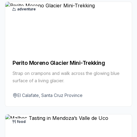
adventure
Perito Moreno Glacier Mini-Trekking
Strap on crampons and walk across the glowing blue
surface of a living glacier.
El Calafate, Santa Cruz Province
food