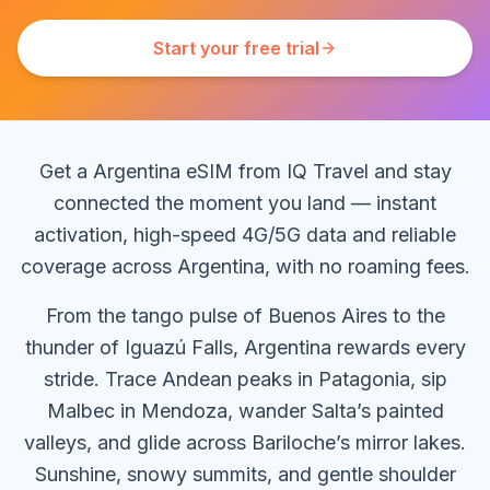
Start your free trial
Get a Argentina eSIM from IQ Travel and stay
connected the moment you land — instant
activation, high-speed 4G/5G data and reliable
coverage across Argentina, with no roaming fees.
From the tango pulse of Buenos Aires to the
thunder of Iguazú Falls, Argentina rewards every
stride. Trace Andean peaks in Patagonia, sip
Malbec in Mendoza, wander Salta’s painted
valleys, and glide across Bariloche’s mirror lakes.
Sunshine, snowy summits, and gentle shoulder