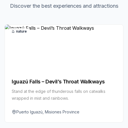
Discover the best experiences and attractions
nature
Iguazú Falls – Devil’s Throat Walkways
Stand at the edge of thunderous falls on catwalks
wrapped in mist and rainbows.
Puerto Iguazú, Misiones Province