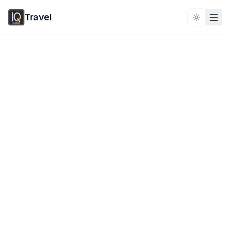
Travel
Toggle 