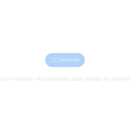
age, Nature
t All with eS
🇺🇾
URUGUAY
te in minutes—instant data, easy setup, no roamin