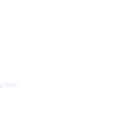
—Share
IM
g fees.