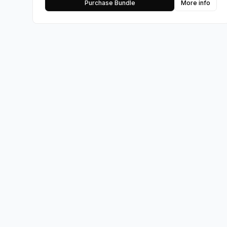
Purchase Bundle
More info