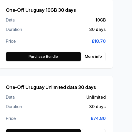
One-Off Uruguay 10GB 30 days
Data
10GB
Duration
30 days
Price
£
18.70
Purchase Bundle
More info
One-Off Uruguay Unlimited data 30 days
Data
Unlimited
Duration
30 days
Price
£
74.80