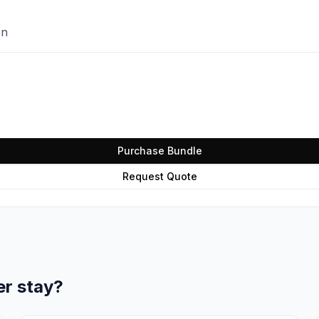
on
Purchase Bundle
Request Quote
er stay?