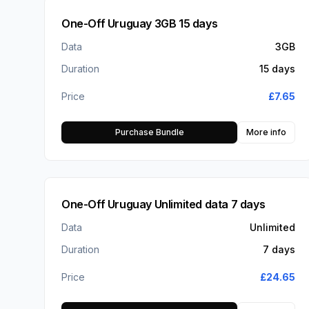
One-Off Uruguay 3GB 15 days
Data
3GB
Duration
15 days
Price
£
7.65
Purchase Bundle
More info
One-Off Uruguay Unlimited data 7 days
Data
Unlimited
Duration
7 days
Price
£
24.65