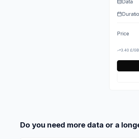
Data
Durati
Price
3.40
£
/GB
Do you need more data or a long