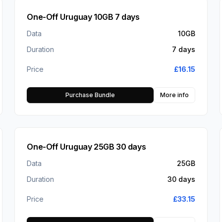
One-Off Uruguay 10GB 7 days
Data
10GB
Duration
7 days
Price
£
16.15
Purchase Bundle
More info
One-Off Uruguay 25GB 30 days
Data
25GB
Duration
30 days
Price
£
33.15