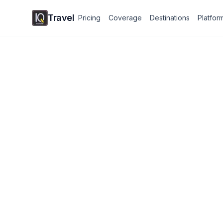
Travel
Pricing
Coverage
Destinations
Platfor