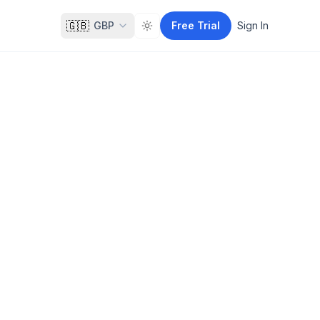
🇬🇧
GBP
Free Trial
Sign In
Toggle theme