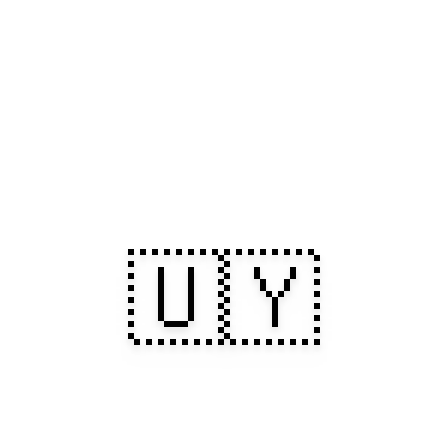
🇺🇾
uay: Sunlit Sh