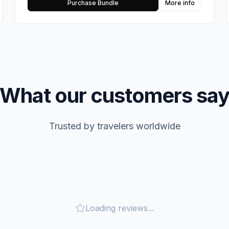
Purchase Bundle
More info
What our customers sa
Trusted by travelers worldwide
Loading reviews...