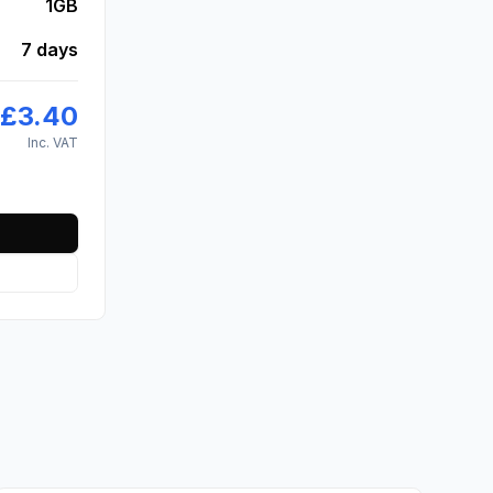
1GB
7 days
£
3.40
Inc. VAT