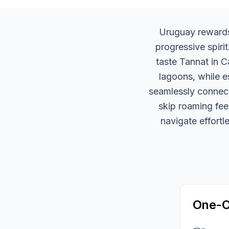
Uruguay rewards 
progressive spiri
taste Tannat in C
lagoons, while e
seamlessly connect
skip roaming fee
navigate effortl
One-O