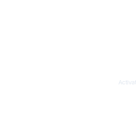
Herit
I
Activa