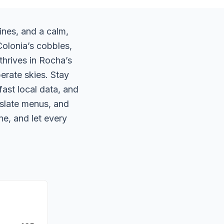
ines, and a calm,
Colonia’s cobbles,
thrives in Rocha’s
erate skies. Stay
ast local data, and
nslate menus, and
ne, and let every