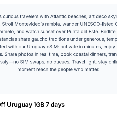
curious travelers with Atlantic beaches, art deco skyl
t. Stroll Montevideo’s rambla, wander UNESCO-listed 
armelo, and watch sunset over Punta del Este. Birdlife 
stancias share gaucho traditions under generous, temp
ed with our Uruguay eSIM: activate in minutes, enjoy f
s. Share photos in real time, book coastal dinners, tra
essly—no SIM swaps, no queues. Travel light, stay onli
moment reach the people who matter.
ff Uruguay 1GB 7 days