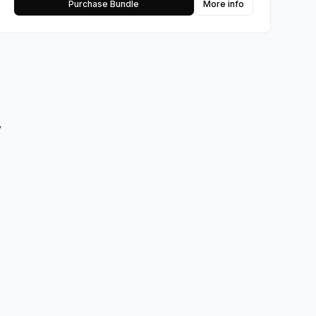
Purchase Bundle
More info
y