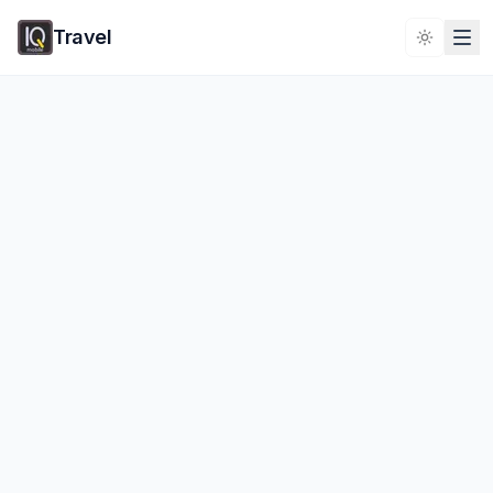
Travel
Toggle 