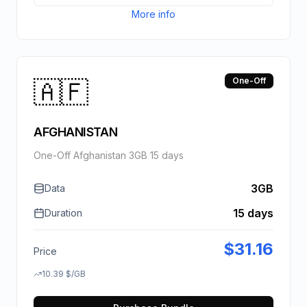
More info
🇦🇫
One-Off
AFGHANISTAN
One-Off Afghanistan 3GB 15 days
3GB
Data
15 days
Duration
$
31.16
Price
10.39
$
/GB