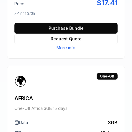
$
17.41
Price
17.41
$
/GB
Purchase Bundle
Request Quote
More info
🌍
One-Off
AFRICA
One-Off Africa 3GB 15 days
3GB
Data