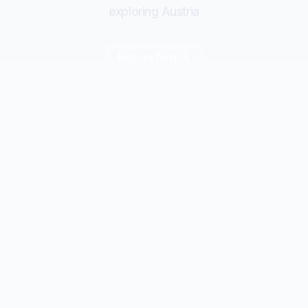
exploring Austria
Explore
Austria