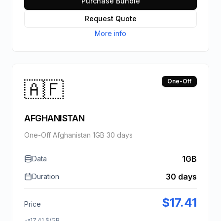
Purchase Bundle
Request Quote
More info
🇦🇫
One-Off
AFGHANISTAN
One-Off Afghanistan 1GB 30 days
1GB
Data
30 days
Duration
$
17.41
Price
17.41
$
/GB