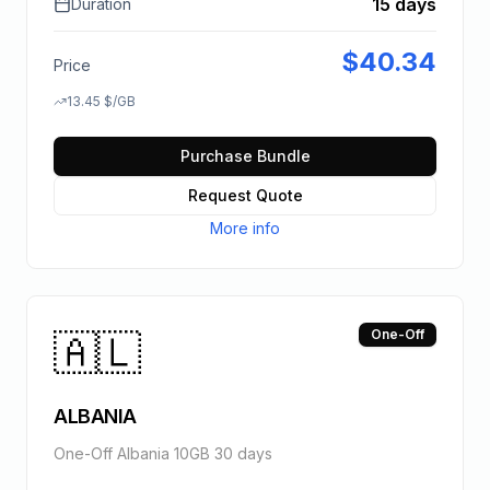
15 days
Duration
$
40.34
Price
13.45
$
/GB
Purchase Bundle
Request Quote
More info
🇦🇱
One-Off
ALBANIA
One-Off Albania 10GB 30 days