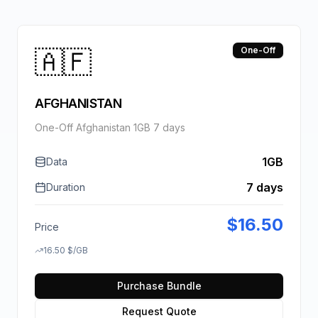
🇦🇫
One-Off
AFGHANISTAN
One-Off Afghanistan 1GB 7 days
1GB
Data
7 days
Duration
$
16.50
Price
16.50
$
/GB
Purchase Bundle
Request Quote