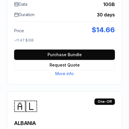
10GB
Data
30 days
Duration
$
14.66
Price
1.47
$
/GB
Purchase Bundle
Request Quote
More info
🇦🇱
One-Off
ALBANIA