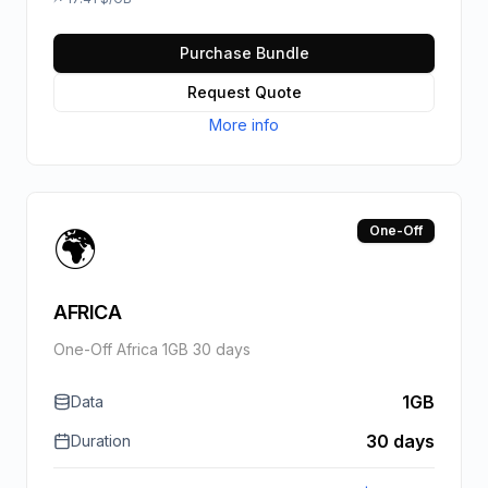
Purchase Bundle
Request Quote
More info
🌍
One-Off
AFRICA
One-Off Africa 1GB 30 days
1GB
Data
30 days
Duration