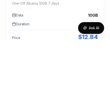
One-Off Albania 10GB 7 days
10GB
Data
7 days
Duration
Ask AI
$
12.84
Price
1.28
$
/GB
Purchase Bundle
Request Quote
More info
🇦🇱
One-Off