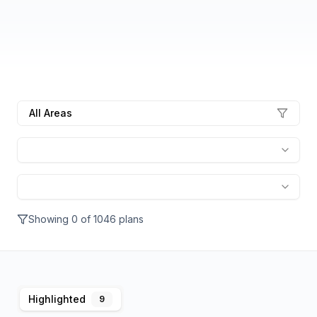
All Areas
Showing
0
of
1046
plans
Highlighted
9