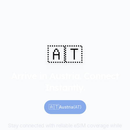
🇦🇹
Arrive in Austria. Connect
Instantly.
🇦🇹
Austria
(
AT
)
Stay connected with reliable eSIM coverage while