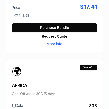
$
17.41
Price
17.41
$
/GB
Purchase Bundle
Request Quote
More info
🌍
One-Off
AFRICA
One-Off Africa 3GB 15 days
3GB
Data