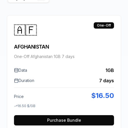
🇦🇫
One-Off
AFGHANISTAN
One-Off Afghanistan 1GB 7 days
1GB
Data
7 days
Duration
$
16.50
Price
16.50
$
/GB
Purchase Bundle