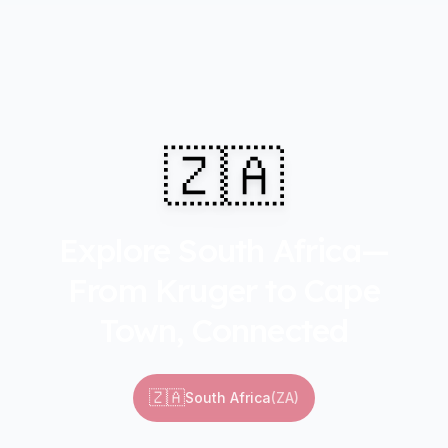
🇿🇦
Explore South Africa—
From Kruger to Cape
Town, Connected
🇿🇦
South Africa
(
ZA
)