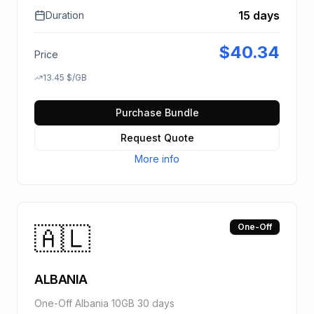
15 days
Duration
$
40.34
Price
13.45
$
/GB
Purchase Bundle
Request Quote
More info
🇦🇱
One-Off
ALBANIA
One-Off Albania 10GB 30 days