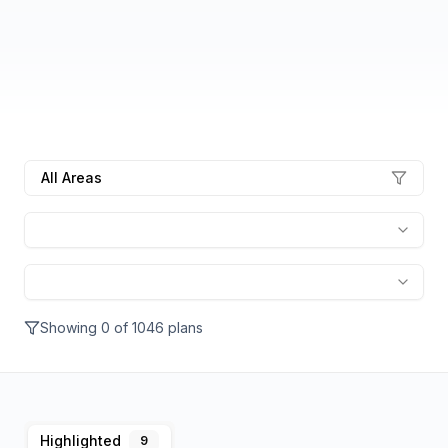
All Areas
Showing
0
of
1046
plans
Highlighted
9