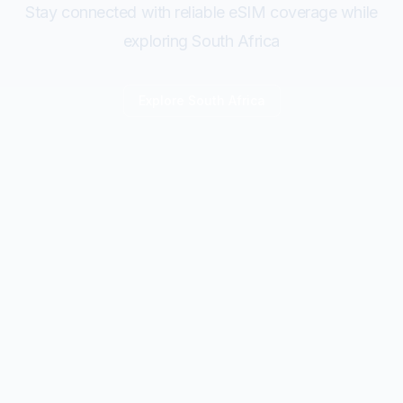
Stay connected with reliable eSIM coverage while
exploring South Africa
Explore
South Africa