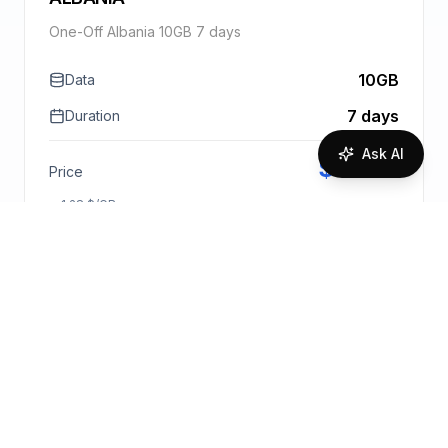
One-Off Albania 10GB 7 days
10GB
Data
7 days
Duration
Ask AI
$
12.84
Price
1.28
$
/GB
Purchase Bundle
Request Quote
More info
🇦🇱
One-Off