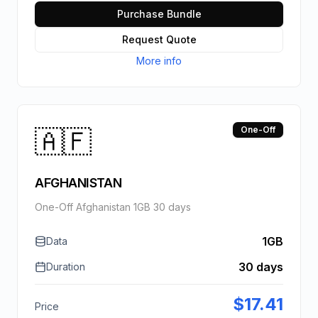
Purchase Bundle
Request Quote
More info
🇦🇫
One-Off
AFGHANISTAN
One-Off Afghanistan 1GB 30 days
1GB
Data
30 days
Duration
$
17.41
Price