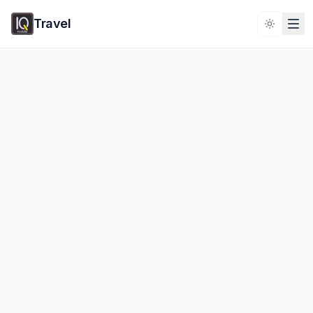
Travel
Toggle 