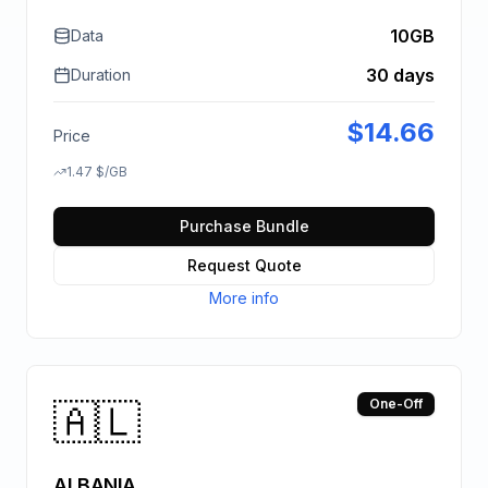
10GB
Data
30 days
Duration
$
14.66
Price
1.47
$
/GB
Purchase Bundle
Request Quote
More info
🇦🇱
One-Off
ALBANIA