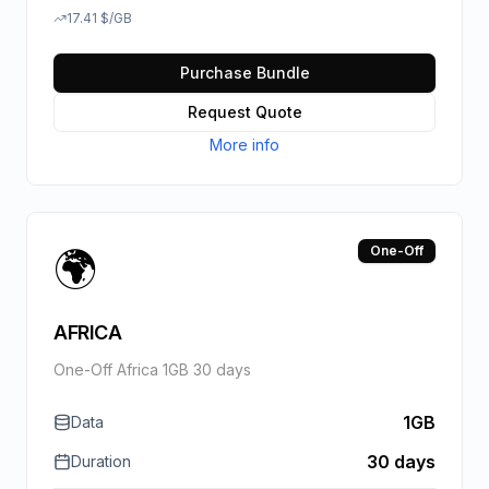
17.41
$
/GB
Purchase Bundle
Request Quote
More info
🌍
One-Off
AFRICA
One-Off Africa 1GB 30 days
1GB
Data
30 days
Duration