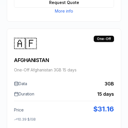
Request Quote
More info
🇦🇫
One-Off
AFGHANISTAN
One-Off Afghanistan 3GB 15 days
3GB
Data
15 days
Duration
$
31.16
Price
10.39
$
/GB