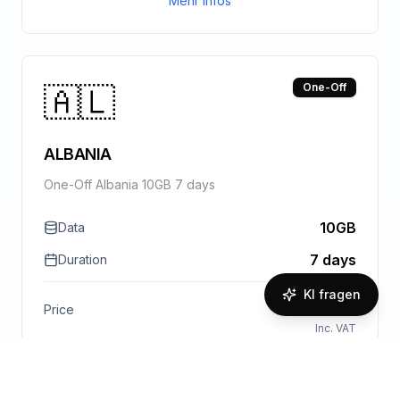
Mehr Infos
🇦🇱
One-Off
ALBANIA
One-Off Albania 10GB 7 days
10GB
Data
7 days
Duration
KI fragen
€
14.00
Price
Inc. VAT
1.40
€
/GB
Paket kaufen