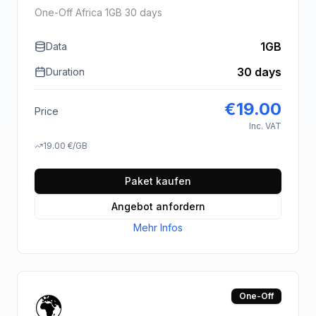
One-Off Africa 1GB 30 days
1GB
Data
30 days
Duration
€
19.00
Price
Inc. VAT
19.00
€
/GB
Paket kaufen
Angebot anfordern
Mehr Infos
🌍
One-Off