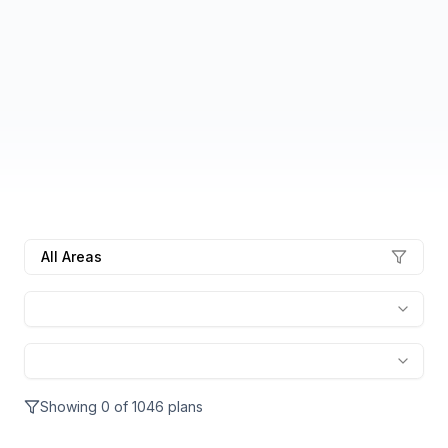
All Areas
Showing
0
of
1046
plans