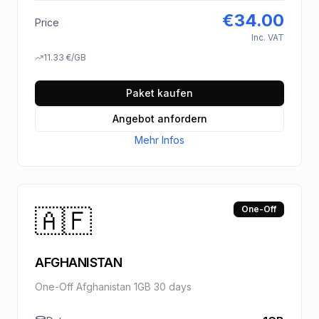
€
34.00
Price
Inc. VAT
11.33
€
/GB
Paket kaufen
Angebot anfordern
Mehr Infos
🇦🇫
One-Off
AFGHANISTAN
One-Off Afghanistan 1GB 30 days