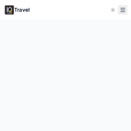
Travel
Toggle 