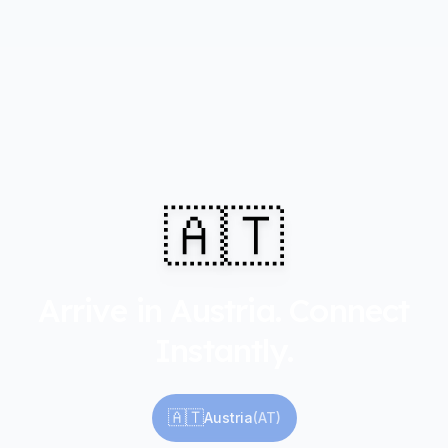
🇦🇹
Arrive in Austria. Connect
Instantly.
🇦🇹
Austria
(
AT
)