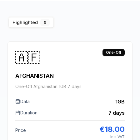
Highlighted
9
🇦🇫
One-Off
AFGHANISTAN
One-Off Afghanistan 1GB 7 days
1GB
Data
7 days
Duration
€
18.00
Price
Inc. VAT