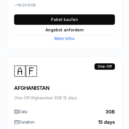
18.00
€
/GB
Paket kaufen
Angebot anfordern
Mehr Infos
🇦🇫
One-Off
AFGHANISTAN
One-Off Afghanistan 3GB 15 days
3GB
Data
15 days
Duration