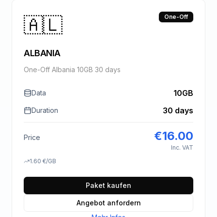
🇦🇱
One-Off
ALBANIA
One-Off Albania 10GB 30 days
10GB
Data
30 days
Duration
€
16.00
Price
Inc. VAT
1.60
€
/GB
Paket kaufen
Angebot anfordern