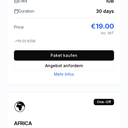
1GB
Data
30 days
Duration
€
19.00
Price
Inc. VAT
19.00
€
/GB
Paket kaufen
Angebot anfordern
Mehr Infos
🌍
One-Off
AFRICA