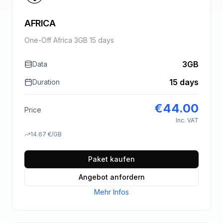
AFRICA
One-Off Africa 3GB 15 days
3GB
Data
15 days
Duration
€
44.00
Price
Inc. VAT
14.67
€
/GB
Paket kaufen
Angebot anfordern
Mehr Infos