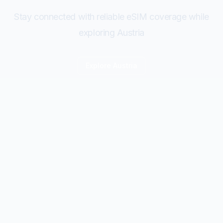
Stay connected with reliable eSIM coverage while
exploring Austria
Explore
Austria