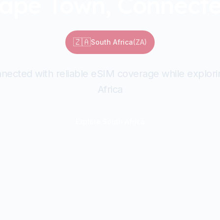
ape Town, Connect
🇿🇦
South Africa
(
ZA
)
nected with reliable eSIM coverage while explor
Africa
Explore
South Africa