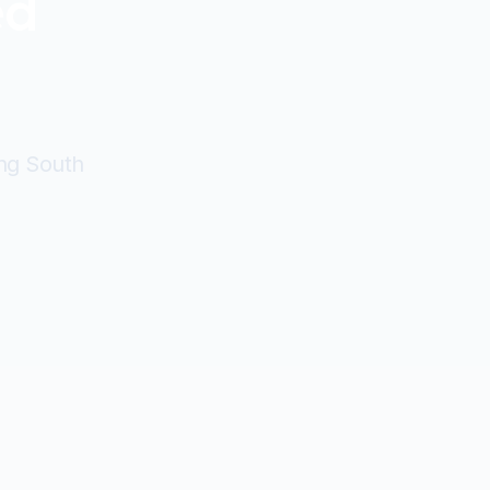
ed
ing South