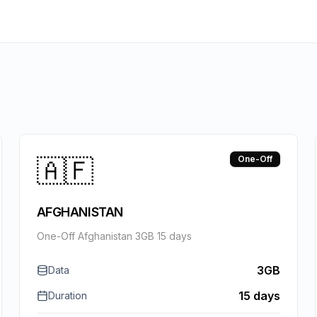
🇦🇫
One-Off
AFGHANISTAN
One-Off Afghanistan 3GB 15 days
3GB
Data
15 days
Duration