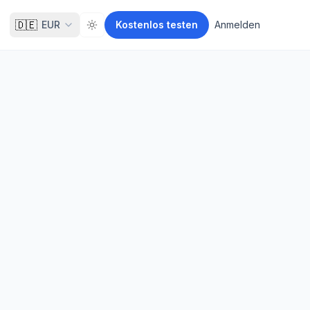
🇩🇪
EUR
Kostenlos testen
Anmelden
Toggle theme