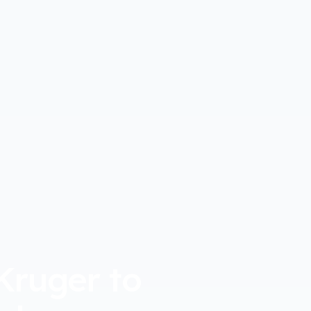
Kruger to