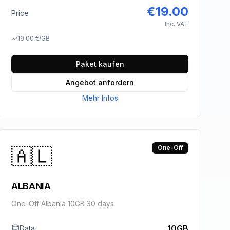
€
19.00
Price
Inc. VAT
19.00
€
/GB
Paket kaufen
Angebot anfordern
Mehr Infos
🇦🇱
One-Off
ALBANIA
One-Off Albania 10GB 30 days
10GB
Data