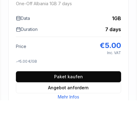
One-Off Albania 1GB 7 days
1GB
Data
7 days
Duration
€
5.00
Price
Inc. VAT
5.00
€
/GB
Paket kaufen
Angebot anfordern
Mehr Infos