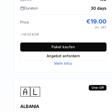
30 days
Duration
€
19.00
Price
Inc. VAT
19.00
€
/GB
Paket kaufen
Angebot anfordern
Mehr Infos
🇦🇱
One-Off
ALBANIA