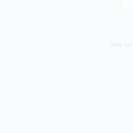
C
Stay con