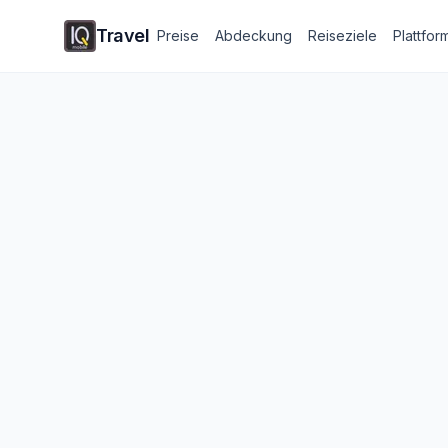
Travel
Preise
Abdeckung
Reiseziele
Plattfor