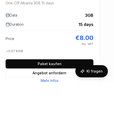
One-Off Albania 3GB 15 days
3GB
Data
15 days
Duration
€
8.00
Price
Inc. VAT
2.67
€
/GB
Paket kaufen
KI fragen
Angebot anfordern
Mehr Infos