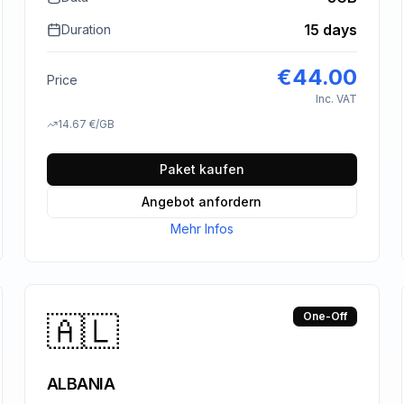
15 days
Duration
€
44.00
Price
Inc. VAT
14.67
€
/GB
Paket kaufen
Angebot anfordern
Mehr Infos
🇦🇱
One-Off
ALBANIA