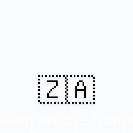
🇿🇦
South Africa—From 