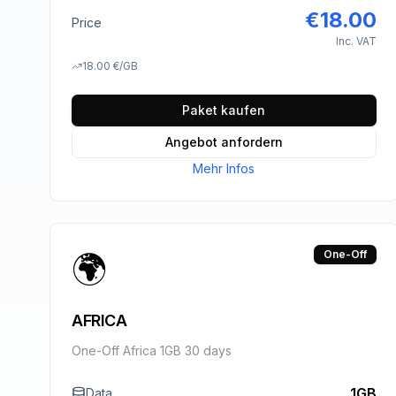
€
18.00
Price
Inc. VAT
18.00
€
/GB
Paket kaufen
Angebot anfordern
Mehr Infos
🌍
One-Off
AFRICA
One-Off Africa 1GB 30 days
1GB
Data