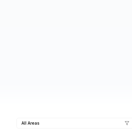
All Areas