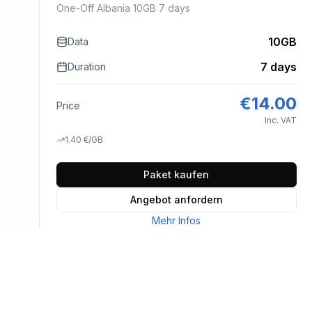
One-Off Albania 10GB 7 days
10GB
Data
7 days
Duration
€
14.00
Price
Inc. VAT
1.40
€
/GB
Paket kaufen
Angebot anfordern
Mehr Infos