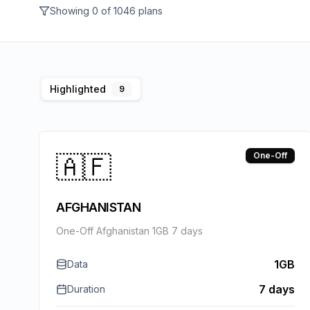
Showing
0
of
1046
plans
Highlighted
9
🇦🇫
One-Off
AFGHANISTAN
One-Off Afghanistan 1GB 7 days
1GB
Data
7 days
Duration