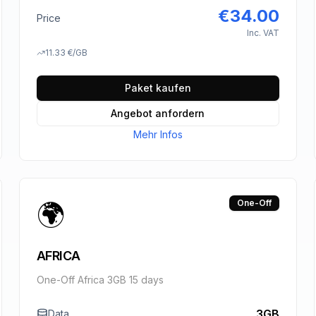
€
34.00
Price
Inc. VAT
11.33
€
/GB
Paket kaufen
Angebot anfordern
Mehr Infos
🌍
One-Off
AFRICA
One-Off Africa 3GB 15 days
3GB
Data