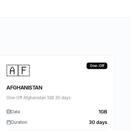
🇦🇫
One-Off
AFGHANISTAN
One-Off Afghanistan 1GB 30 days
1GB
Data
30 days
Duration