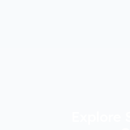
Explore 