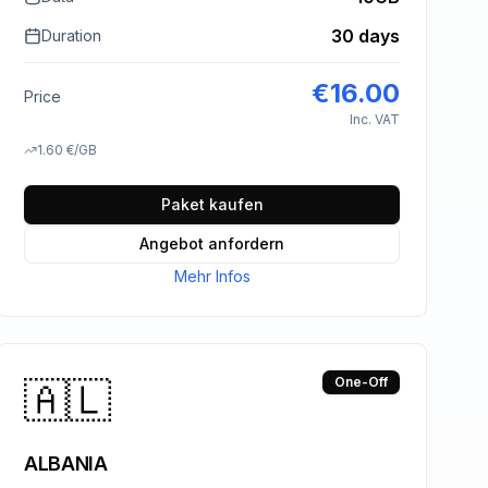
30 days
Duration
€
16.00
Price
Inc. VAT
1.60
€
/GB
Paket kaufen
Angebot anfordern
Mehr Infos
🇦🇱
One-Off
ALBANIA